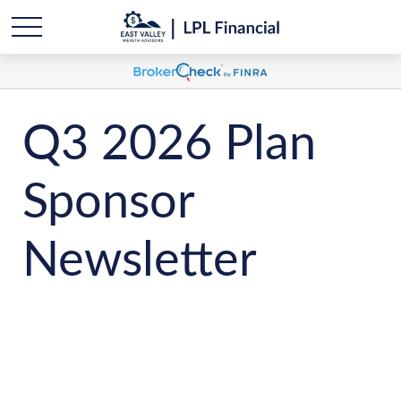
Q3 2026 Plan
Sponsor
Newsletter