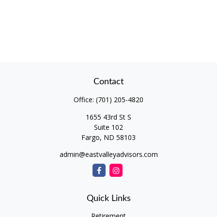
Contact
Office:
(701) 205-4820
1655 43rd St S
Suite 102
Fargo,
ND
58103
admin@eastvalleyadvisors.com
Quick Links
Retirement