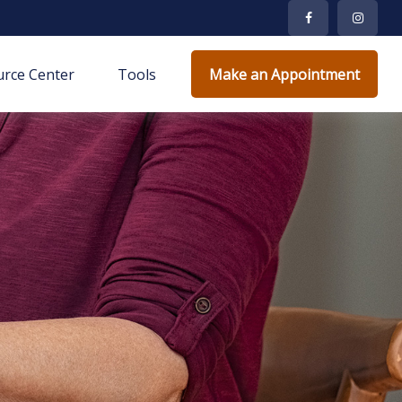
rce Center
Tools
Make an Appointment