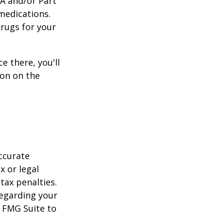
 A and/or Part
 medications.
drugs for your
e there, you'll
on on the
ccurate
x or legal
tax penalties.
regarding your
y FMG Suite to