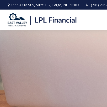
1655 43 rd St S,
Suite 102,
Fargo,
ND
58103
(701) 205