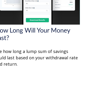
ow Long Will Your Money
ast?
e how long a lump sum of savings
uld last based on your withdrawal rate
d return.