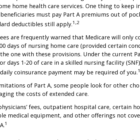
ome home health care services. One thing to keep in
 beneficiaries must pay Part A premiums out of poc
1,2
ard deductibles still apply.
ees are frequently warned that Medicare will only c
0 days of nursing home care (provided certain cond
s the one with these provisions. Under the current Pa
r days 1-20 of care in a skilled nursing facility (SNF
 daily coinsurance payment may be required of you.
mitations of Part A, some people look for other cho
ging the costs of extended care.
hysicians’ fees, outpatient hospital care, certain 
ble medical equipment, and other offerings not cov
1
A.