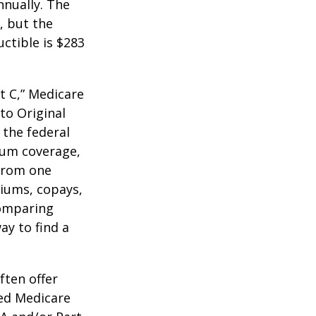
nnually. The
, but the
ctible is $283
t C,” Medicare
to Original
 the federal
mum coverage,
 from one
miums, copays,
comparing
ay to find a
ften offer
zed Medicare