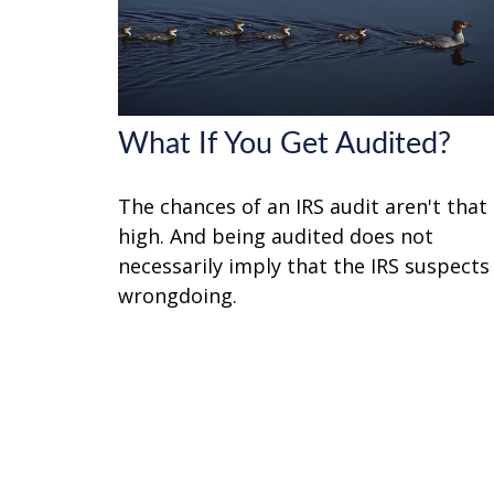
What If You Get Audited?
The chances of an IRS audit aren't that
high. And being audited does not
necessarily imply that the IRS suspects
wrongdoing.