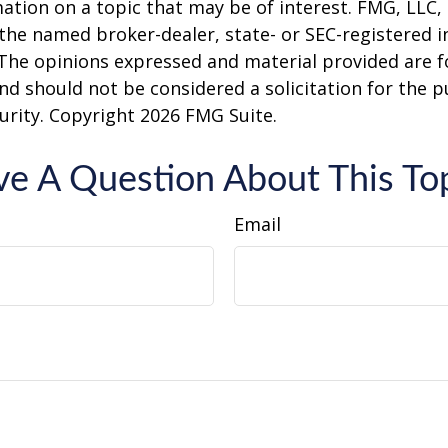
ation on a topic that may be of interest. FMG, LLC, 
h the named broker-dealer, state- or SEC-registered
 The opinions expressed and material provided are f
nd should not be considered a solicitation for the 
curity. Copyright
2026 FMG Suite.
e A Question About This To
Email