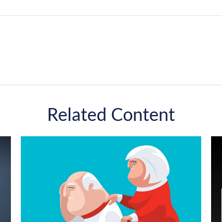
Related Content