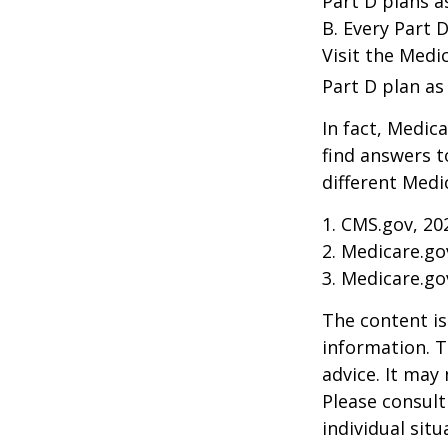
Part D plans a
B. Every Part D
Visit the Medi
Part D plan as 
In fact, Medica
find answers 
different Medi
1. CMS.gov, 20
2. Medicare.go
3. Medicare.go
The content is
information. T
advice. It may
Please consult
individual sit