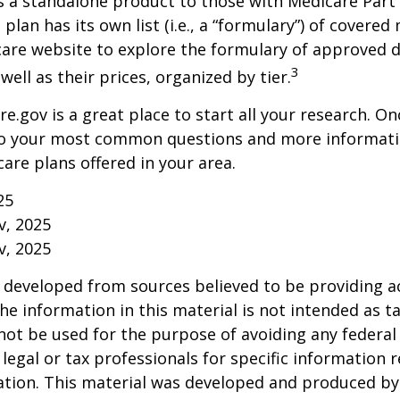
s a standalone product to those with Medicare Part
 plan has its own list (i.e., a “formulary”) of covered
care website to explore the formulary of approved 
3
well as their prices, organized by tier.
re.gov is a great place to start all your research. Onc
to your most common questions and more informati
care plans offered in your area.
25
v, 2025
v, 2025
 developed from sources believed to be providing a
he information in this material is not intended as ta
 not be used for the purpose of avoiding any federal 
 legal or tax professionals for specific information 
uation. This material was developed and produced b