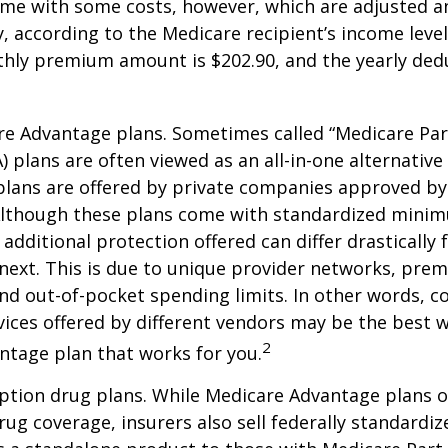
me with some costs, however, which are adjusted a
 according to the Medicare recipient’s income level
hly premium amount is $202.90, and the yearly dedu
e Advantage plans. Sometimes called “Medicare Par
 plans are often viewed as an all-in-one alternative 
lans are offered by private companies approved by
lthough these plans come with standardized mini
additional protection offered can differ drastically
next. This is due to unique provider networks, pre
nd out-of-pocket spending limits. In other words, 
vices offered by different vendors may be the best w
2
ntage plan that works for you.
ption drug plans. While Medicare Advantage plans o
rug coverage, insurers also sell federally standardi