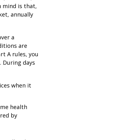
 mind is that,
ket, annually
over a
itions are
rt A rules, you
). During days
1
ices when it
home health
ered by