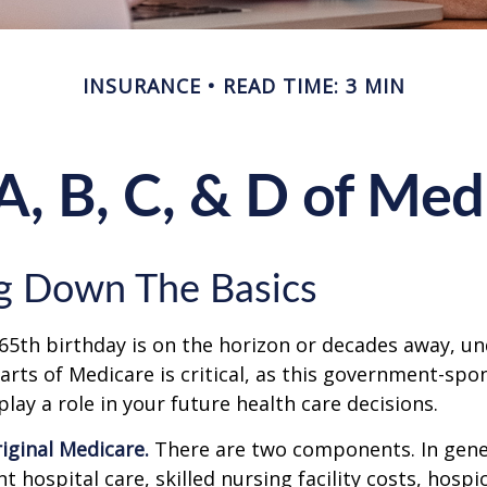
INSURANCE
READ TIME: 3 MIN
A, B, C, & D of Med
g Down The Basics
65th birthday is on the horizon or decades away, u
parts of Medicare is critical, as this government-sp
ay a role in your future health care decisions.
riginal Medicare.
There are two components. In gener
t hospital care, skilled nursing facility costs, hospic