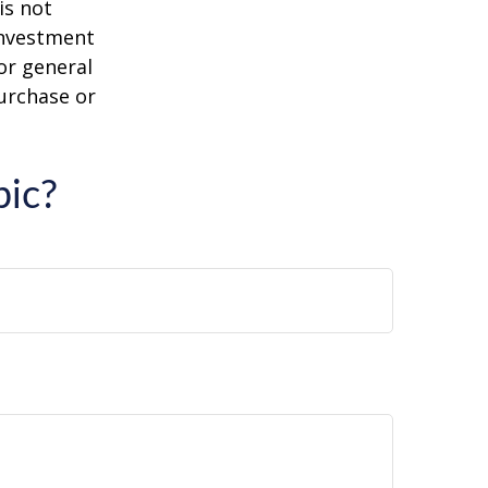
is not
 investment
or general
purchase or
pic?