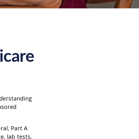
icare
nderstanding
onsored
al, Part A
e, lab tests,