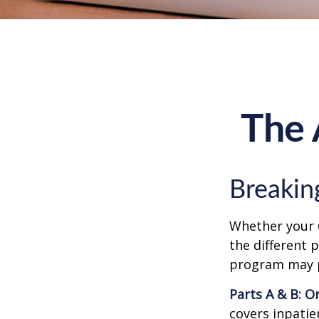
The 
Breakin
Whether your 
the different 
program may pl
Parts A & B: O
covers inpatien