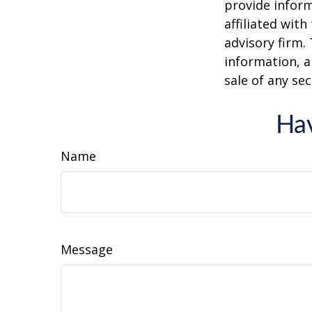
provide inform
affiliated wit
advisory firm.
information, a
sale of any se
Hav
Name
Message