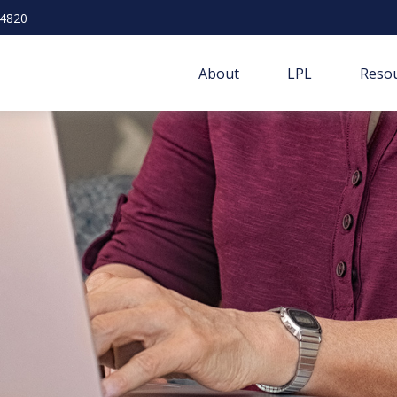
-4820
About
LPL
Resou