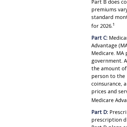
Part B does co
premiums vary,
standard mont
1
for 2026.
Part C:
Medicar
Advantage (MA)
Medicare. MA p
government. A
the amount of 
person to the 
coinsurance, a
prices and ser
Medicare Adva
Part D:
Prescri
prescription d