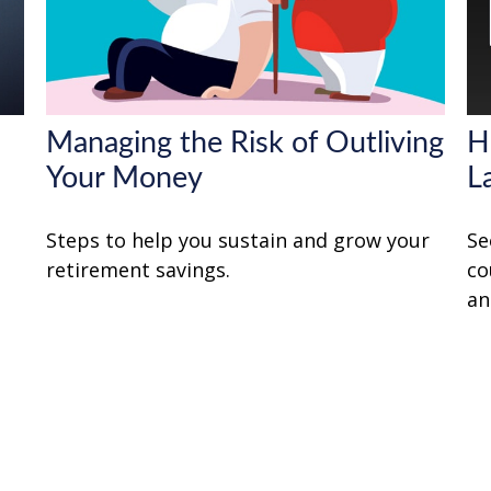
Managing the Risk of Outliving
H
Your Money
L
Steps to help you sustain and grow your
Se
retirement savings.
co
an