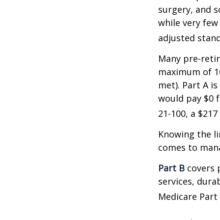
surgery, and s
while very few
adjusted stand
Many pre-retir
maximum of 10
met). Part A i
would pay $0 fo
21-100, a $217
Knowing the li
comes to mana
Part B
covers p
services, dura
Medicare Part 