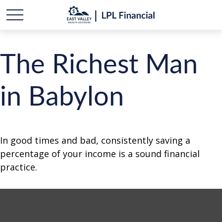
The Richest Man
in Babylon
In good times and bad, consistently saving a
percentage of your income is a sound financial
practice.