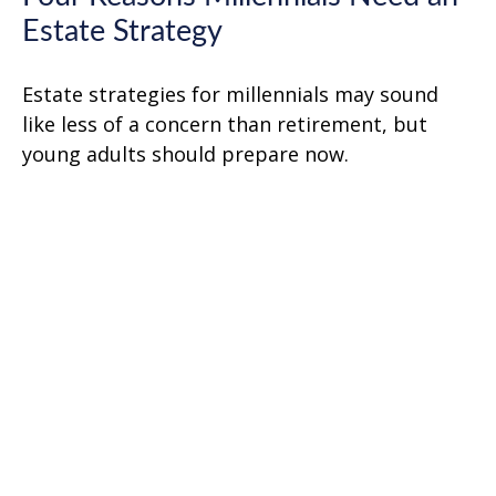
Estate Strategy
Estate strategies for millennials may sound
like less of a concern than retirement, but
young adults should prepare now.