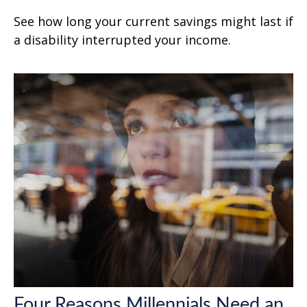
See how long your current savings might last if
a disability interrupted your income.
Four Reasons Millennials Need an