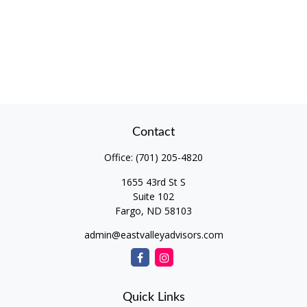
Contact
Office:
(701) 205-4820
1655 43rd St S
Suite 102
Fargo,
ND
58103
admin@eastvalleyadvisors.com
Quick Links