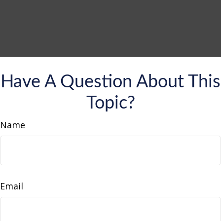
Have A Question About This
Topic?
Name
Email