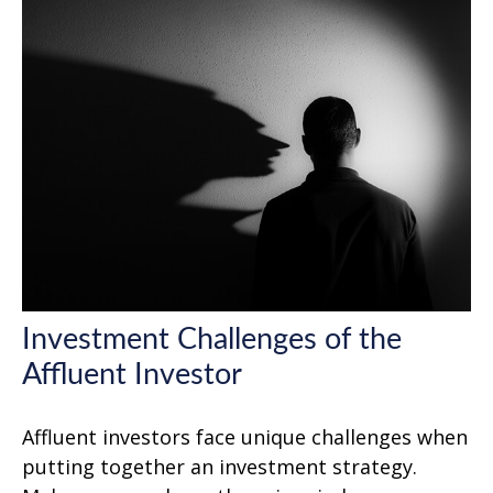
Investment Challenges of the
Affluent Investor
Affluent investors face unique challenges when
putting together an investment strategy.