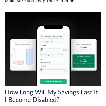
Make sure you keep these in mind.
How Long Will My Savings Last If
I Become Disabled?