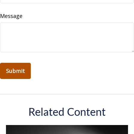
Message
Related Content