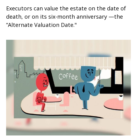
Executors can value the estate on the date of
death, or on its six-month anniversary —the
“Alternate Valuation Date."