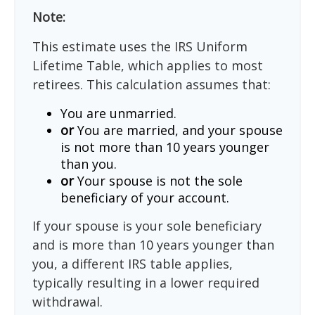
Note:
This estimate uses the IRS Uniform
Lifetime Table, which applies to most
retirees. This calculation assumes that:
You are unmarried.
or
You are married, and your spouse
is not more than 10 years younger
than you.
or
Your spouse is not the sole
beneficiary of your account.
If your spouse is your sole beneficiary
and is more than 10 years younger than
you, a different IRS table applies,
typically resulting in a lower required
withdrawal.