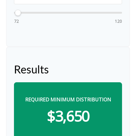
72
120
Results
REQUIRED MINIMUM DISTRIBUTION
$3,650