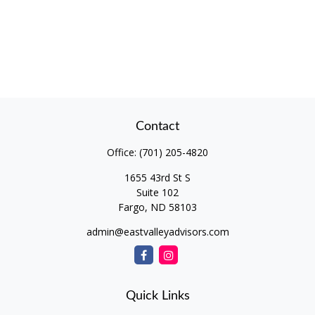
Contact
Office:
(701) 205-4820
1655 43rd St S
Suite 102
Fargo,
ND
58103
admin@eastvalleyadvisors.com
Quick Links