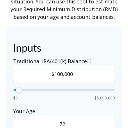
situation. You can use this tool to estimate
your Required Minimum Distribution (RMD)
based on your age and account balances.
Inputs
Traditional IRA/401(k) Balance
$0
$5,000,000
Your Age