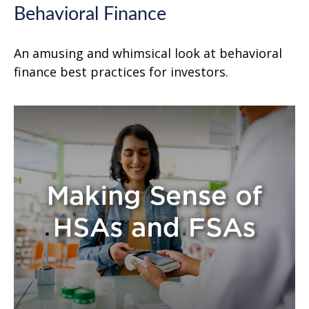
Behavioral Finance
An amusing and whimsical look at behavioral
finance best practices for investors.