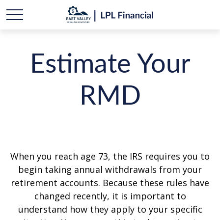
Estimate Your
RMD
When you reach age 73, the IRS requires you to
begin taking annual withdrawals from your
retirement accounts. Because these rules have
changed recently, it is important to
understand how they apply to your specific