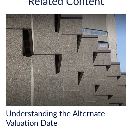
Related Content
Understanding the Alternate
Valuation Date