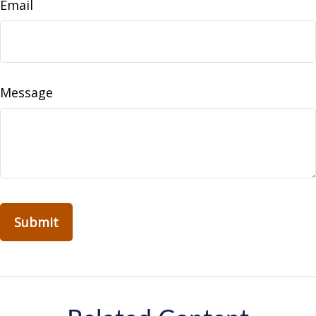
Email
Message