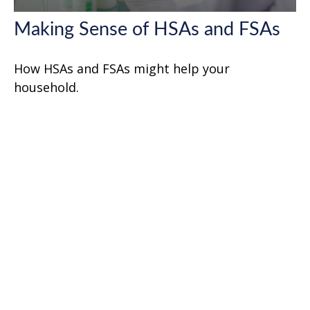
Making Sense of HSAs and FSAs
How HSAs and FSAs might help your
household.