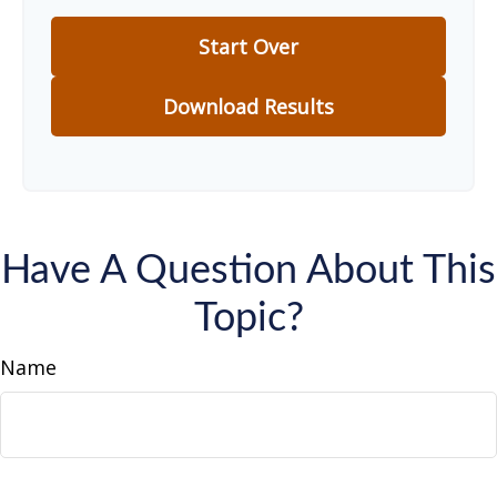
Start Over
Download Results
Have A Question About This
Topic?
Name