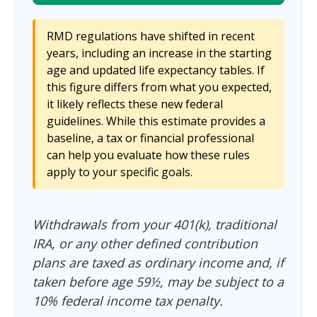
RMD regulations have shifted in recent
years, including an increase in the starting
age and updated life expectancy tables. If
this figure differs from what you expected,
it likely reflects these new federal
guidelines. While this estimate provides a
baseline, a tax or financial professional
can help you evaluate how these rules
apply to your specific goals.
Withdrawals from your 401(k), traditional
IRA, or any other defined contribution
plans are taxed as ordinary income and, if
taken before age 59½, may be subject to a
10% federal income tax penalty.